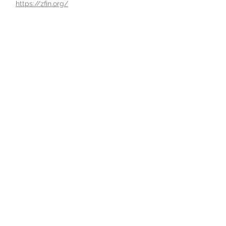
https://zfin.org/
Powered and secured by
Wix
2415 Speedway,
Austin,TX 78712