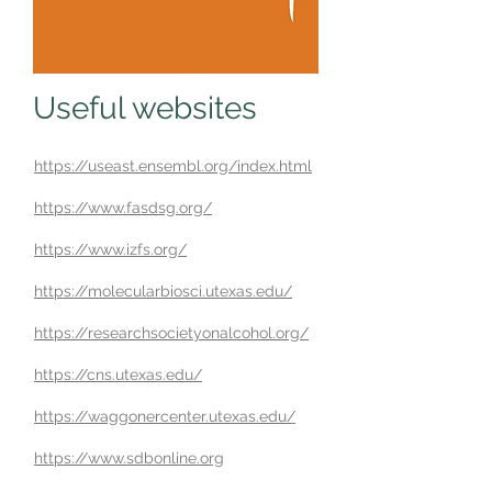
Useful websites
https://useast.ensembl.org/index.html
https://www.fasdsg.org/
https://www.izfs.org/
https://molecularbiosci.utexas.edu/
https://researchsocietyonalcohol.org/
https://cns.utexas.edu/
https://waggonercenter.utexas.edu/
https://www.sdbonline.org