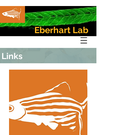
Eberhart Lab
Links