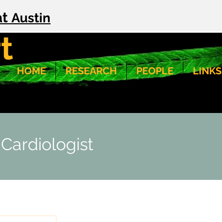
at
Austin
t
HOME
RESEARCH
PEOPLE
LINKS
 Cardiologist