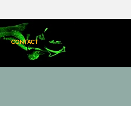
CONTACT