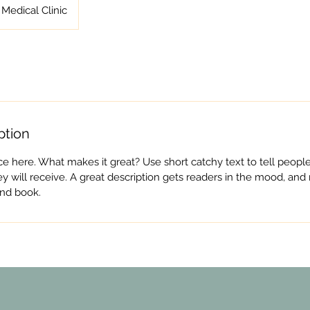
Medical Clinic
ption
ce here. What makes it great? Use short catchy text to tell people
ey will receive. A great description gets readers in the mood, a
and book.