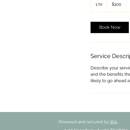
US
1 hr
1
$100
dollars
h
Book Now
Service Descri
Describe your servi
and the benefits th
likely to go ahead 
Powered and secured by
Wix