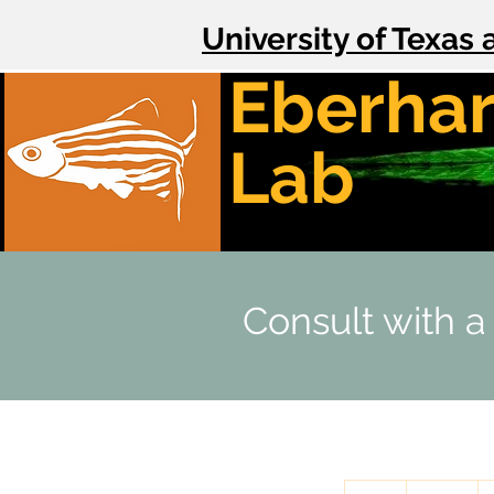
University of Texas 
Eberhar
Lab
Consult with a
100