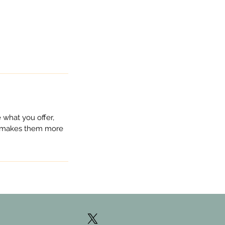
 what you offer,
nd makes them more